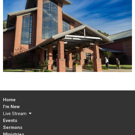
Home
I'm New
Live Stream
Events
Sermons
Ministries