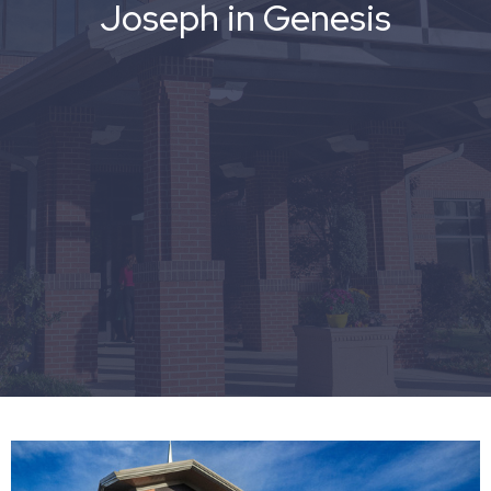
Joseph in Genesis