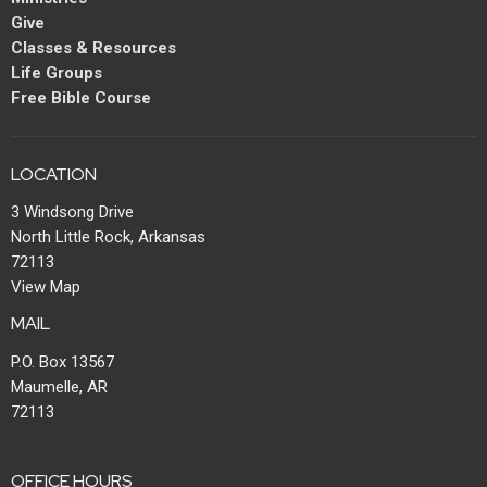
Give
Classes & Resources
Life Groups
Free Bible Course
LOCATION
3 Windsong Drive
North Little Rock, Arkansas
72113
View Map
MAIL
P.O. Box 13567
Maumelle, AR
72113
OFFICE HOURS