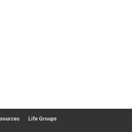
esources
Life Groups