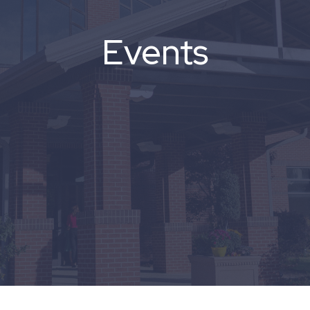
Events