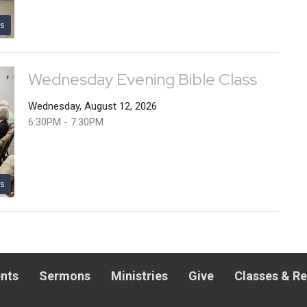
s
Wednesday Evening Bible Class
Wednesday, August 12, 2026
6:30PM - 7:30PM
s
nts
Sermons
Ministries
Give
Classes & R