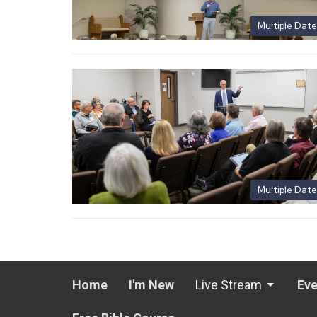
Multiple Date
Multiple Date
Home
I'm New
Live Stream
Eve