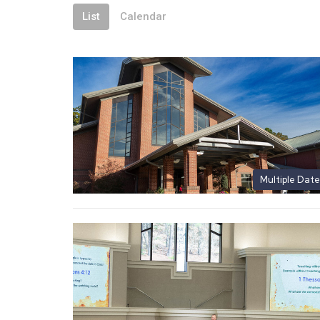
List
Calendar
Multiple Date