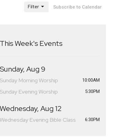
Filter
Subscribe to Calendar
This Week's Events
Sunday, Aug 9
Sunday Morning Worship
10:00AM
Sunday Evening Worship
5:30PM
Wednesday, Aug 12
Wednesday Evening Bible Class
6:30PM