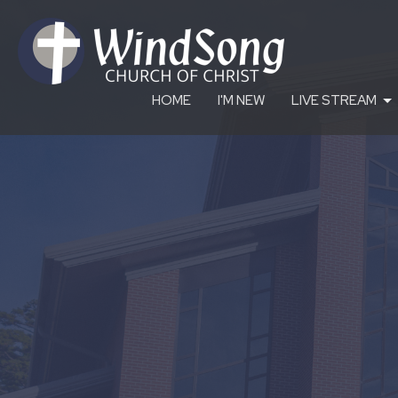
HOME
I'M NEW
LIVE STREAM