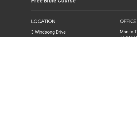
Free Bible Course
LOCATION
OFFICE
3 Windsong Drive
Mon to T
11:30A
North Little Rock, Arkansas
72113
View Map
MAIL
P.O. Box 13567
Maumelle, AR
72113