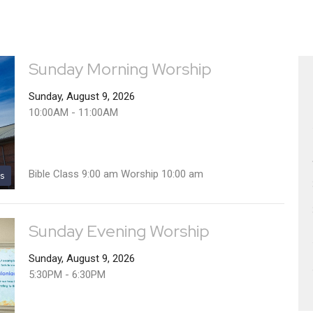
Sunday Morning Worship
Sunday, August 9, 2026
10:00AM - 11:00AM
Bible Class 9:00 am Worship 10:00 am
s
Sunday Evening Worship
Sunday, August 9, 2026
5:30PM - 6:30PM