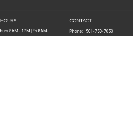
 HOURS
CONTACT
hurs 8AM - 1PM | Fri 8AM-
Phone:
501-753-7050
M
Email
:
office@windsongchurch