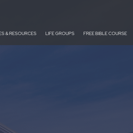
ES & RESOURCES
LIFE GROUPS
FREE BIBLE COURSE