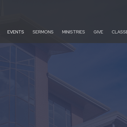
EVENTS
SERMONS
MINISTRIES
GIVE
CLASS