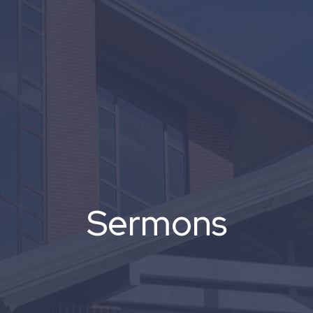
Sermons