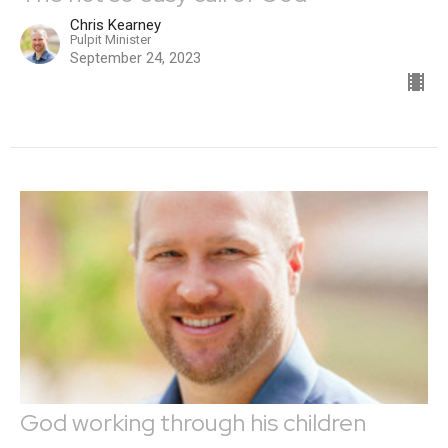
Chris Kearney
Pulpit Minister
September 24, 2023
God working through his children