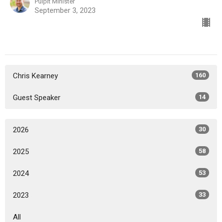
Pulpit Minister
September 3, 2023
Chris Kearney
160
Guest Speaker
14
2026
30
2025
58
2024
53
2023
33
All