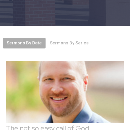
Sermons By Date
Sermons By Series
The not so easy call of God