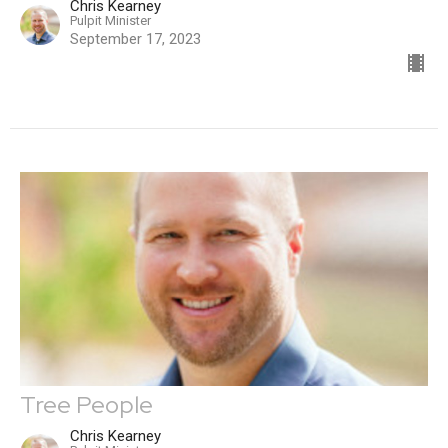
Chris Kearney
Pulpit Minister
September 17, 2023
Tree People
Chris Kearney