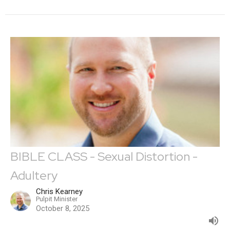
BIBLE CLASS - Sexual Distortion -
Adultery
Chris Kearney
Pulpit Minister
October 8, 2025