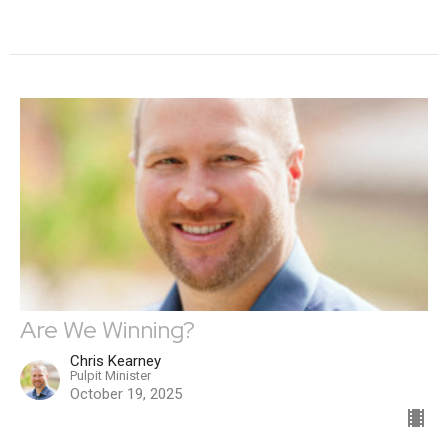
Are We Winning?
Chris Kearney
Pulpit Minister
October 19, 2025