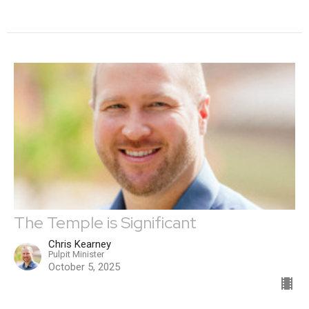
The Temple is Significant
Chris Kearney
Pulpit Minister
October 5, 2025