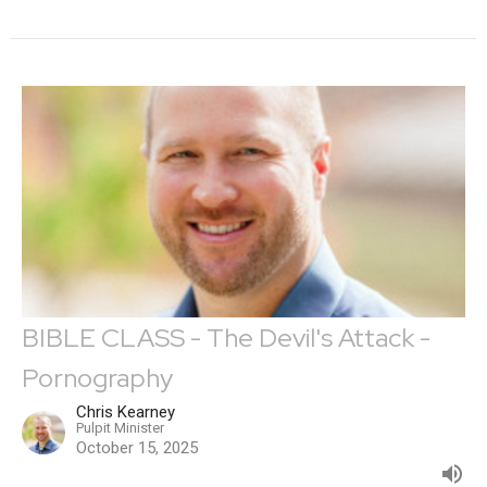
BIBLE CLASS - The Devil's Attack -
Pornography
Chris Kearney
Pulpit Minister
October 15, 2025