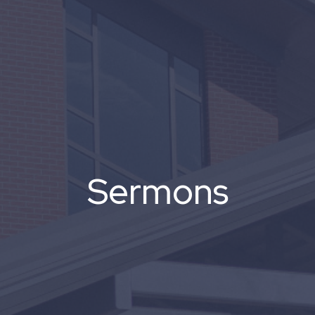
Sermons