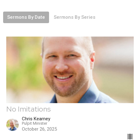
Sermons By Date
Sermons By Series
No Imitations
Chris Kearney
Pulpit Minister
October 26, 2025