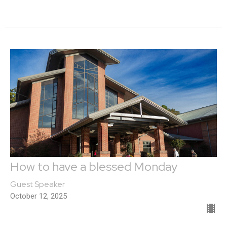
How to have a blessed Monday
Guest Speaker
October 12, 2025