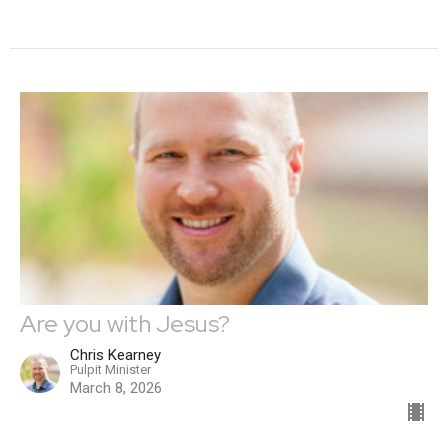
Are you with Jesus?
Chris Kearney
Pulpit Minister
March 8, 2026