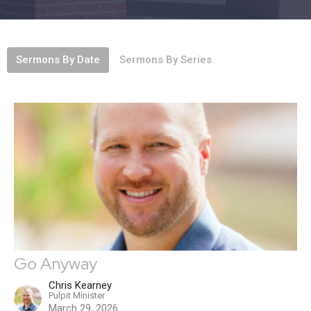
Sermons By Date
Sermons By Series
Go Anyway
Chris Kearney
Pulpit Minister
March 29, 2026