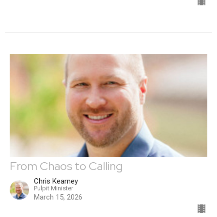
From Chaos to Calling
Chris Kearney
Pulpit Minister
March 15, 2026