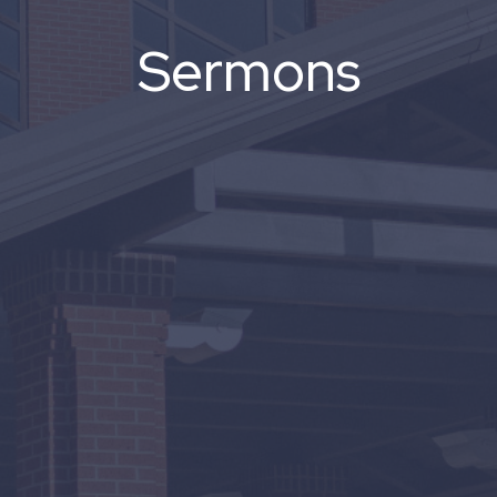
Sermons