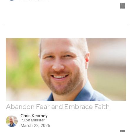
Abandon Fear and Embrace Faith
Chris Kearney
Pulpit Minister
March 22, 2026