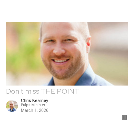
Don't miss THE POINT
Chris Kearney
Pulpit Minister
March 1, 2026