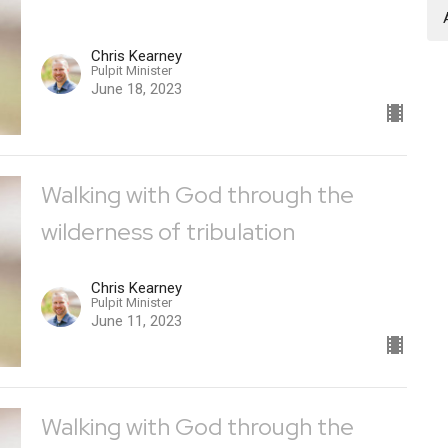
Chris Kearney
Pulpit Minister
June 18, 2023
Walking with God through the
wilderness of tribulation
Chris Kearney
Pulpit Minister
June 11, 2023
Walking with God through the