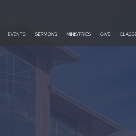
EVENTS
SERMONS
MINISTRIES
GIVE
CLASS