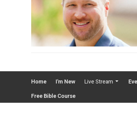
Home
I'm New
Live Stream
Eve
Free Bible Course
LOCATION
OFFICE
3 Windsong Drive
Mon to T
11:30A
North Little Rock, Arkansas