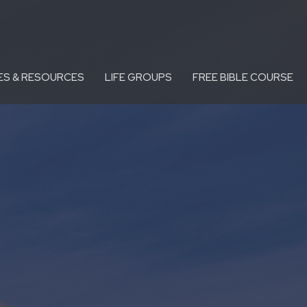
ES & RESOURCES
LIFE GROUPS
FREE BIBLE COURSE