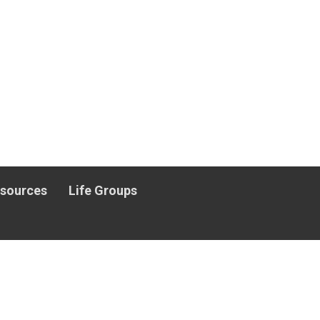
esources
Life Groups
.org