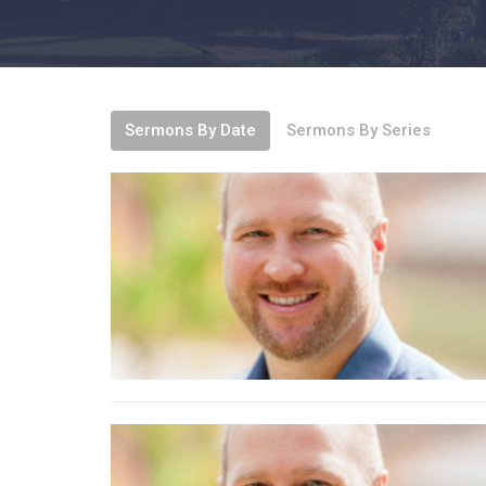
Sermons By Date
Sermons By Series