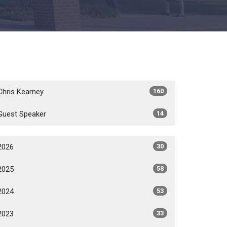
Chris Kearney
160
Guest Speaker
14
2026
30
2025
58
2024
53
2023
33