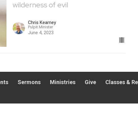
wilderness of evil
Chris Kearney
Pulpit Minister
June 4, 2023
nts
Sermons
Ministries
Give
Classes & R
 HOURS
CONTACT
hurs 8AM - 1PM | Fri 8AM-
Phone:
501-753-7050
M
Email
:
office@windsongchurch