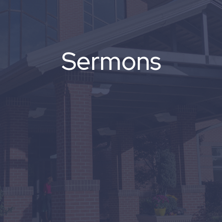
Sermons