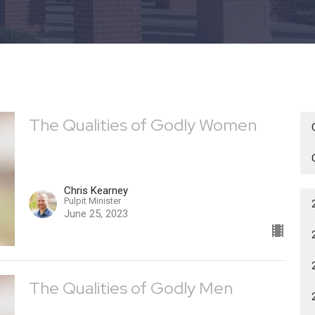
The Qualities of Godly Women
Chris Kearney
Pulpit Minister
June 25, 2023
The Qualities of Godly Men