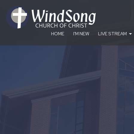
HOME
I'M NEW
LIVE STREAM