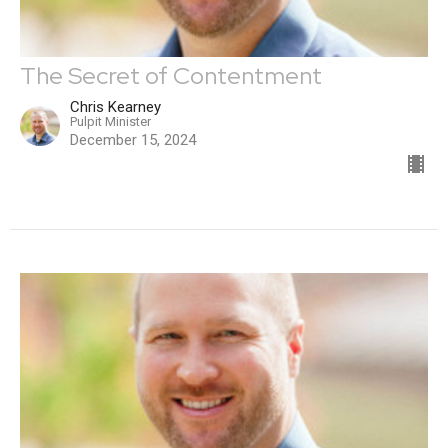
The Secret of Contentment
Chris Kearney
Pulpit Minister
December 15, 2024