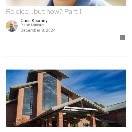
Rejoice...but how? Part 1
Chris Kearney
Pulpit Minister
December 8, 2024