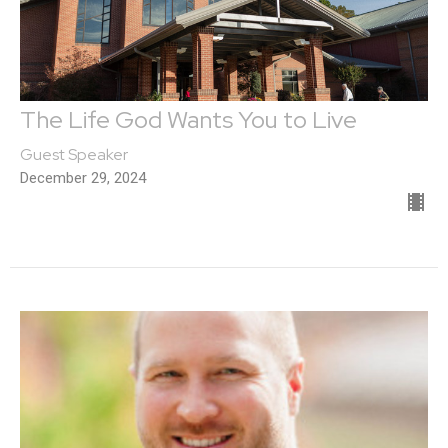
The Life God Wants You to Live
Guest Speaker
December 29, 2024