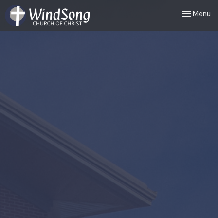
Toggle nav
Menu