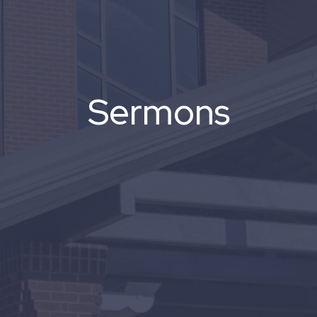
Sermons