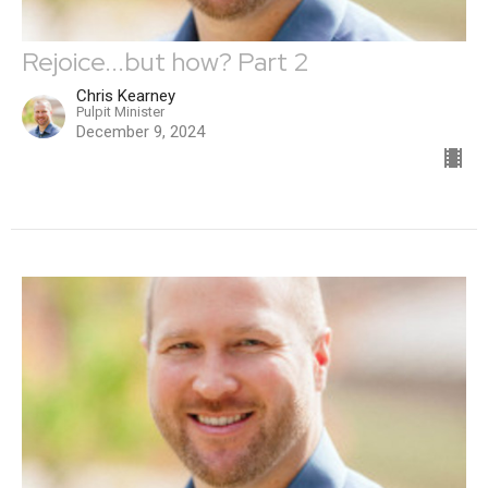
Rejoice...but how? Part 2
Chris Kearney
Pulpit Minister
December 9, 2024