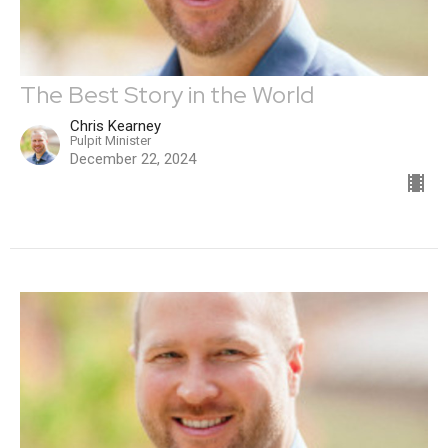
The Best Story in the World
Chris Kearney
Pulpit Minister
December 22, 2024