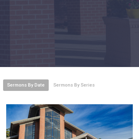
Sermons By Date
Sermons By Series