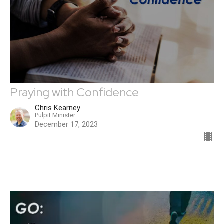
Praying with Confidence
Chris Kearney
Pulpit Minister
December 17, 2023