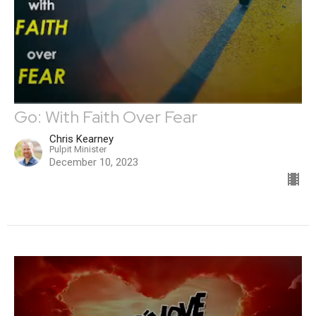
Go: With Faith Over Fear
Chris Kearney
Pulpit Minister
December 10, 2023