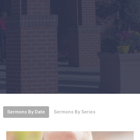
Sermons By Date
Sermons By Series