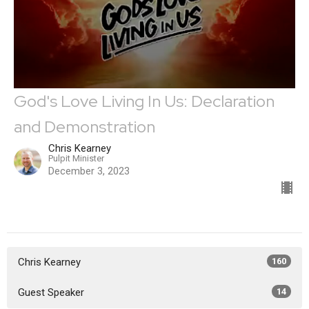
God's Love Living In Us: Declaration
and Demonstration
Chris Kearney
Pulpit Minister
December 3, 2023
Chris Kearney
160
Guest Speaker
14