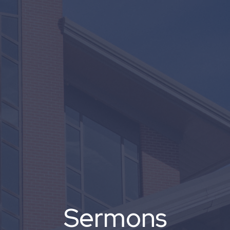
Sermons