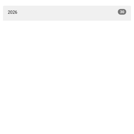
2026
30
2025
58
2024
53
2023
33
All
Home
I'm New
Live Stream
Events
Sermons
Ministries