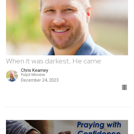
When it was darkest, He came
Chris Kearney
Pulpit Minister
December 24, 2023