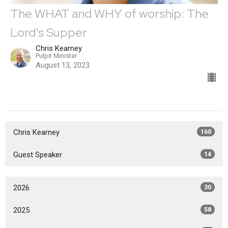
The WHAT and WHY of worship: The
Lord's Supper
Chris Kearney
Pulpit Minister
August 13, 2023
Chris Kearney
160
Guest Speaker
14
2026
30
2025
58