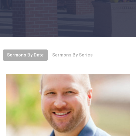
Sermons By Date
Sermons By Series