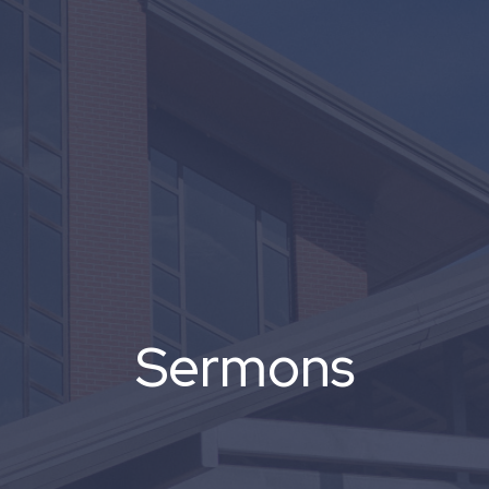
Sermons