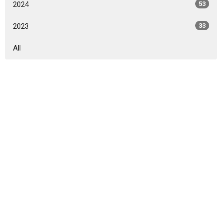
2024
53
2023
33
All
Home
I'm New
Live Stream
Events
Sermons
Ministries
Give
Classes & Resources
Life Groups
Free Bible Course