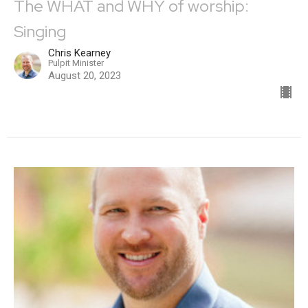
The WHAT and WHY of worship:
Singing
Chris Kearney
Pulpit Minister
August 20, 2023