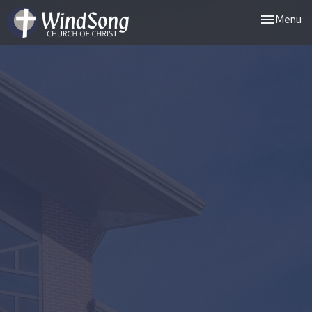
Toggle nav
Menu