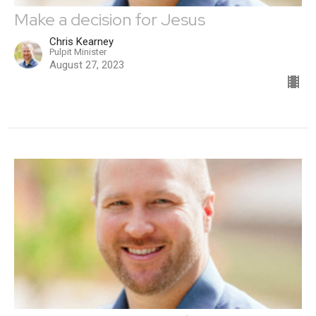
Make a decision for Jesus
Chris Kearney
Pulpit Minister
August 27, 2023