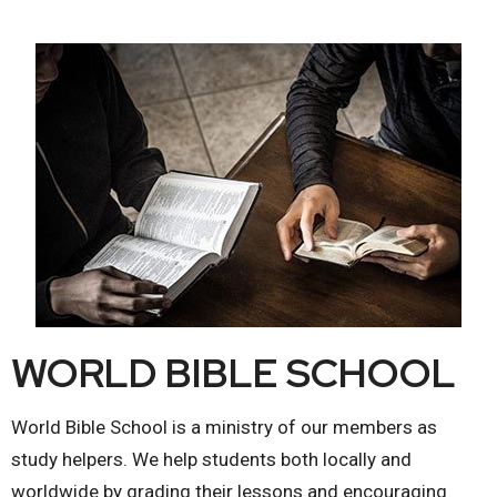
WORLD BIBLE SCHOOL
World Bible School is a ministry of our members as
study helpers. We help students both locally and
worldwide by grading their lessons and encouraging