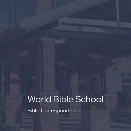
World Bible School
Bible Correspondence