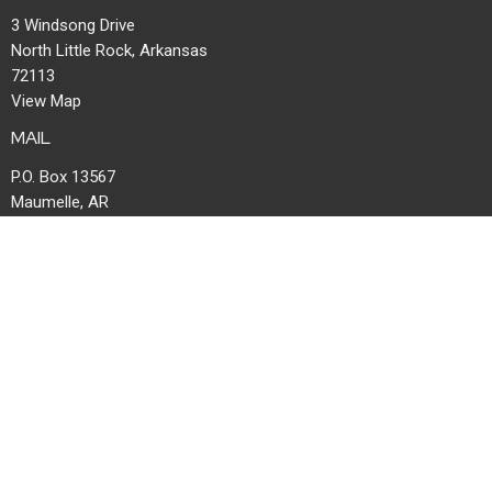
3 Windsong Drive
North Little Rock, Arkansas
72113
View Map
MAIL
P.O. Box 13567
Maumelle, AR
72113
OFFICE HOURS
Mon to Thurs 8AM - 1PM | Fri 8AM-11:30AM
CONTACT
Phone:
501-753-7050
Email
:
office@windsongchurch.org