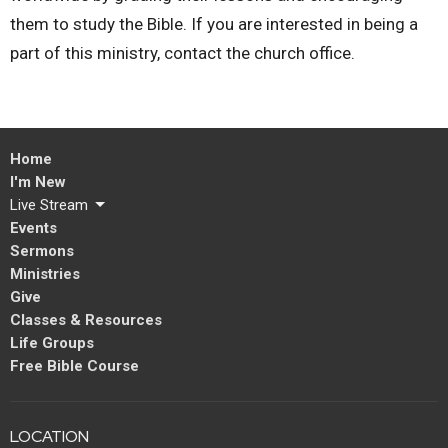
them to study the Bible. If you are interested in being a
part of this ministry, contact the church office.
Home
I'm New
Live Stream
Events
Sermons
Ministries
Give
Classes & Resources
Life Groups
Free Bible Course
LOCATION