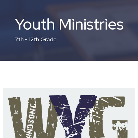
Youth Ministries
7th - 12th Grade