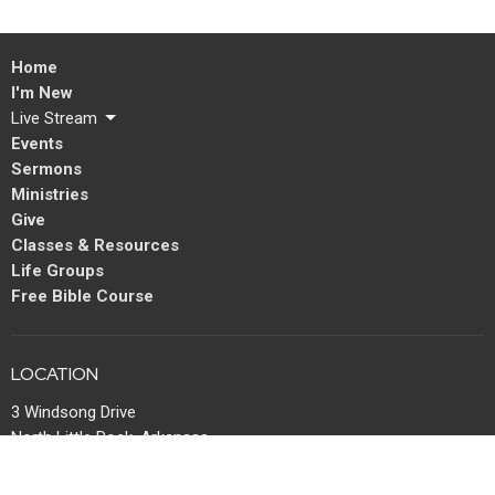
Home
I'm New
Live Stream
Events
Sermons
Ministries
Give
Classes & Resources
Life Groups
Free Bible Course
LOCATION
3 Windsong Drive
North Little Rock, Arkansas
72113
View Map