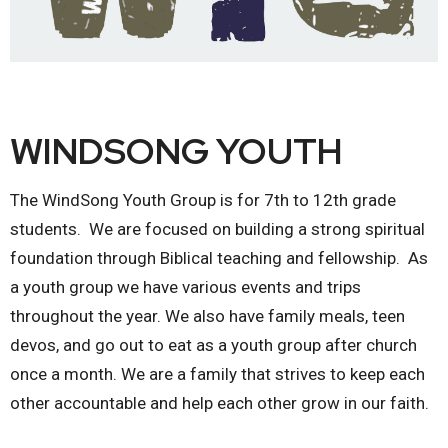
WINDSONG YOUTH
The WindSong Youth Group is for 7th to 12th grade
students. We are focused on building a strong spiritual
foundation through Biblical teaching and fellowship. As
a youth group we have various events and trips
throughout the year. We also have family meals, teen
devos, and go out to eat as a youth group after church
once a month. We are a family that strives to keep each
other accountable and help each other grow in our faith.