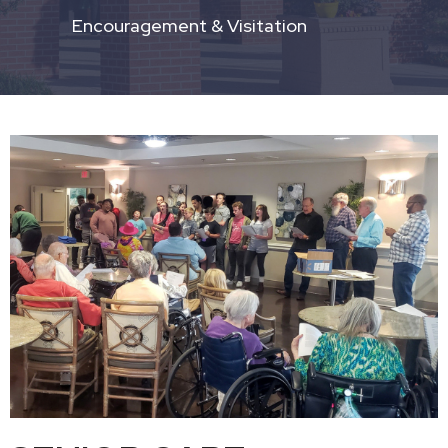
Encouragement & Visitation