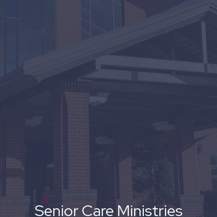
Senior Care Ministries