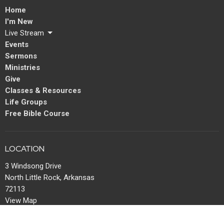
Home
I'm New
Live Stream
Events
Sermons
Ministries
Give
Classes & Resources
Life Groups
Free Bible Course
LOCATION
3 Windsong Drive
North Little Rock, Arkansas
72113
View Map
MAIL