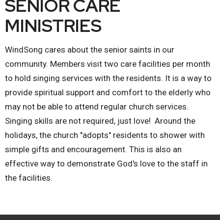
SENIOR CARE
MINISTRIES
WindSong cares about the senior saints in our
community. Members visit two care facilities per month
to hold singing services with the residents. It is a way to
provide spiritual support and comfort to the elderly who
may not be able to attend regular church services.
Singing skills are not required, just love! Around the
holidays, the church "adopts" residents to shower with
simple gifts and encouragement. This is also an
effective way to demonstrate God's love to the staff in
the facilities.