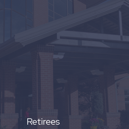
Retirees