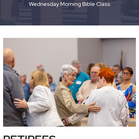
Wednesday Morning Bible Class