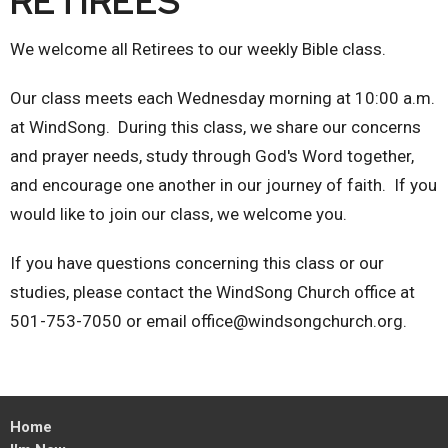
RETIREES
We welcome all Retirees to our weekly Bible class.
Our class meets each Wednesday morning at 10:00 a.m.
at WindSong. During this class, we share our concerns
and prayer needs, study through God's Word together,
and encourage one another in our journey of faith. If you
would like to join our class, we welcome you.
If you have questions concerning this class or our
studies, please contact the WindSong Church office at
501-753-7050 or email office@windsongchurch.org.
Home