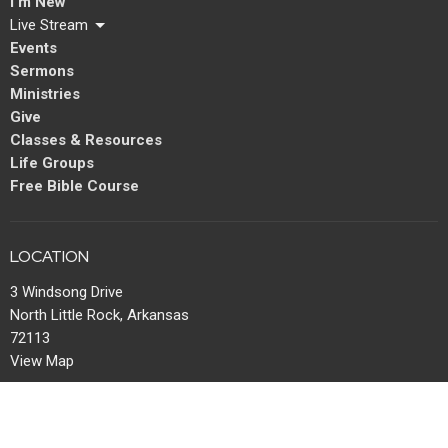
I'm New
Live Stream
Events
Sermons
Ministries
Give
Classes & Resources
Life Groups
Free Bible Course
LOCATION
3 Windsong Drive
North Little Rock, Arkansas
72113
View Map
MAIL
P.O. Box 13567