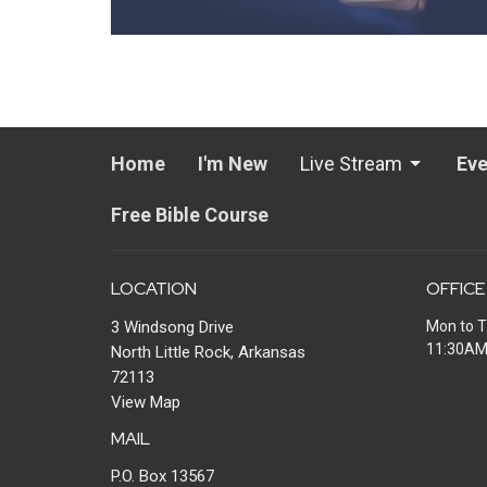
Home
I'm New
Live Stream
Eve
Free Bible Course
LOCATION
OFFICE
3 Windsong Drive
Mon to T
11:30A
North Little Rock, Arkansas
72113
View Map
MAIL
P.O. Box 13567