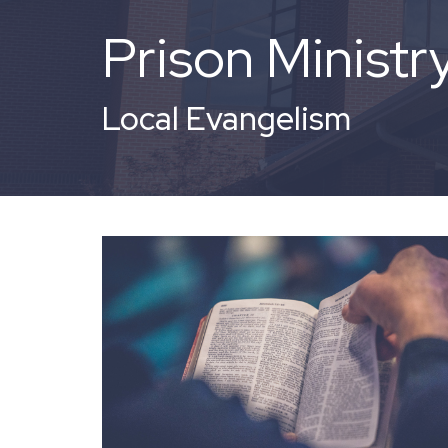
Prison Ministr
Local Evangelism