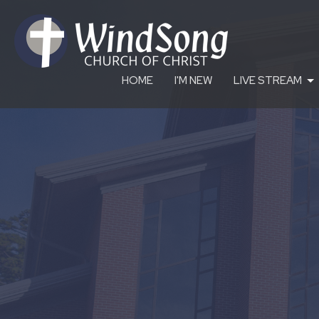
HOME
I'M NEW
LIVE STREAM