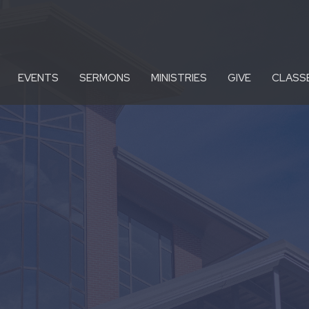
EVENTS
SERMONS
MINISTRIES
GIVE
CLASS