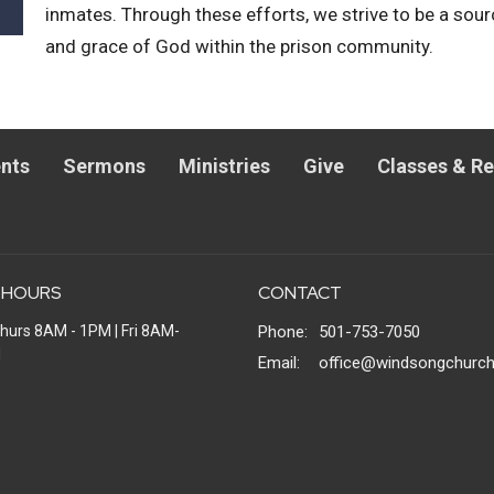
inmates. Through these efforts, we strive to be a sou
and grace of God within the prison community.
nts
Sermons
Ministries
Give
Classes & R
 HOURS
CONTACT
hurs 8AM - 1PM | Fri 8AM-
Phone:
501-753-7050
M
Email
:
office@windsongchurch