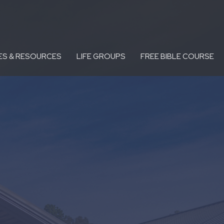
ES & RESOURCES
LIFE GROUPS
FREE BIBLE COURSE