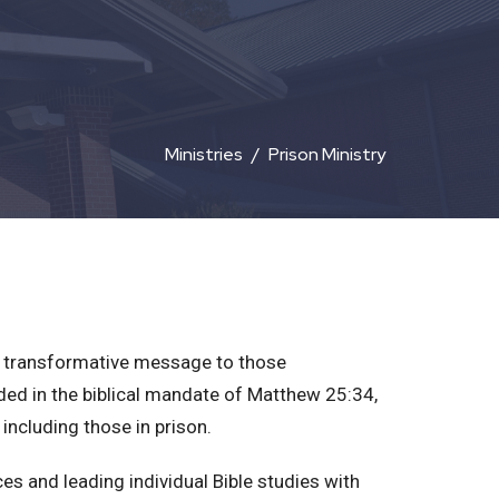
Ministries
Prison Ministry
l's transformative message to those
ded in the biblical mandate of Matthew 25:34,
 including those in prison.
es and leading individual Bible studies with