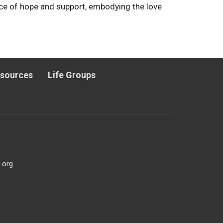
rce of hope and support, embodying the love
esources
Life Groups
.org