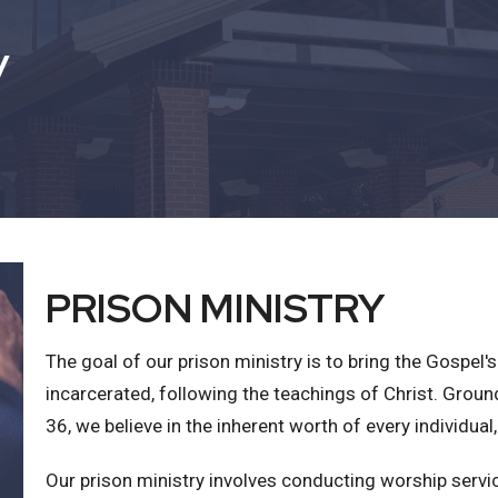
y
PRISON MINISTRY
The goal of our prison ministry is to bring the Gospe
incarcerated, following the teachings of Christ. Groun
36, we believe in the inherent worth of every individual,
Our prison ministry involves conducting worship servic