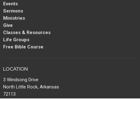
Events
Sermons
Ministries
Give
Classes & Resources
Life Groups
Free Bible Course
LOCATION
3 Windsong Drive
North Little Rock, Arkansas
72113
View Map
MAIL
P.O. Box 13567
Maumelle, AR
72113