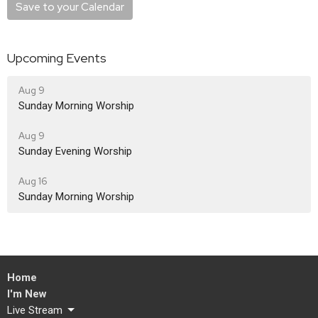
Save to your Calendar
Upcoming Events
Aug 9
Sunday Morning Worship
Aug 9
Sunday Evening Worship
Aug 16
Sunday Morning Worship
Home
I'm New
Live Stream