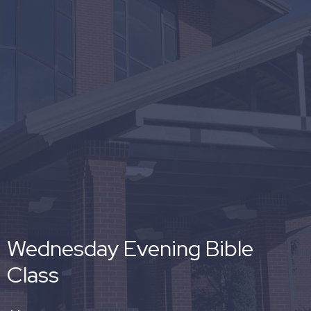
Wednesday Evening Bible
Class