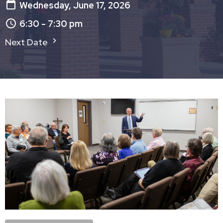
Wednesday, June 17, 2026
6:30 - 7:30 pm
Next Date