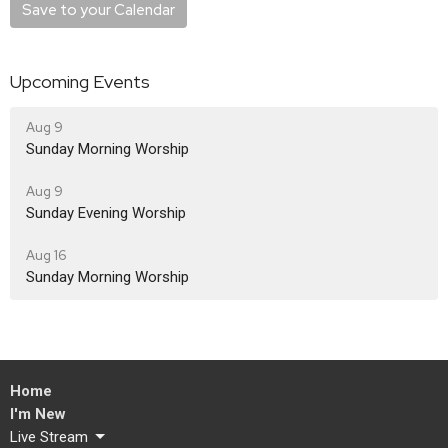
Save to your Calendar
Upcoming Events
Aug 9
Sunday Morning Worship
Aug 9
Sunday Evening Worship
Aug 16
Sunday Morning Worship
Home
I'm New
Live Stream