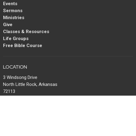
Events
Sermons
Ministries
Give
Classes & Resources
Life Groups
Free Bible Course
LOCATION
3 Windsong Drive
North Little Rock, Arkansas
72113
View Map
MAIL
P.O. Box 13567
Maumelle, AR
72113