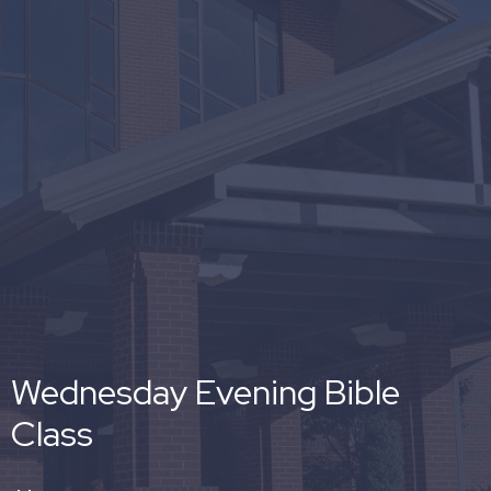
Wednesday Evening Bible
Class