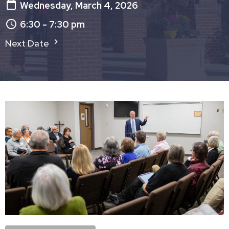
Wednesday, March 4, 2026
6:30 - 7:30 pm
Next Date