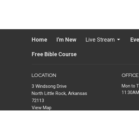
Home
I'm New
Live Stream
Eve
Free Bible Course
LOCATION
OFFICE
3 Windsong Drive
Mon to T
11:30A
North Little Rock, Arkansas
72113
View Map
MAIL
P.O. Box 13567
Maumelle, AR