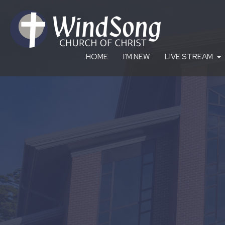
HOME
I'M NEW
LIVE STREAM