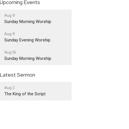
Upcoming Events
Aug 9
Sunday Morning Worship
Aug 9
Sunday Evening Worship
Aug 16
Sunday Morning Worship
Latest Sermon
Aug 2
The King of the Script