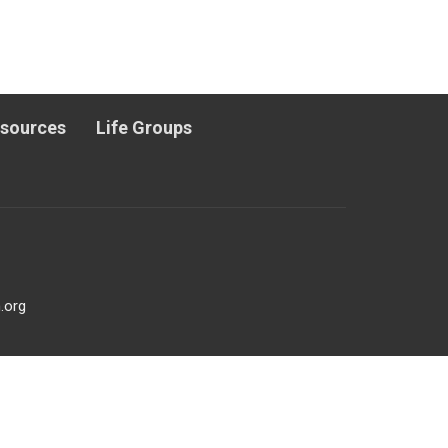
esources
Life Groups
.org