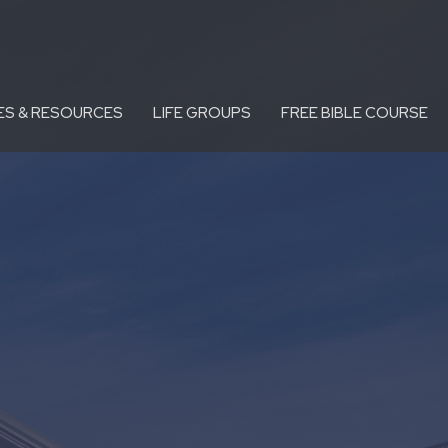
ES & RESOURCES
LIFE GROUPS
FREE BIBLE COURSE