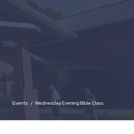
Events
Wednesday Evening Bible Class