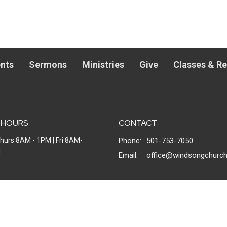
nts
Sermons
Ministries
Give
Classes & R
 HOURS
CONTACT
hurs 8AM - 1PM | Fri 8AM-
Phone:
501-753-7050
M
Email
:
office@windsongchurch