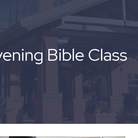
ning Bible Class