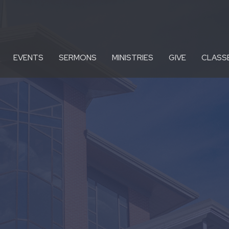
EVENTS
SERMONS
MINISTRIES
GIVE
CLASS