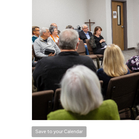
Save to your Calendar