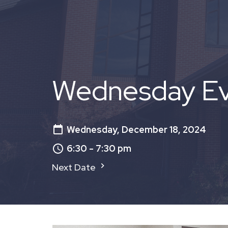
Wednesday Eve
Wednesday, December 18, 2024
6:30 - 7:30 pm
Next Date