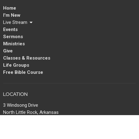
Home
I'm New
Live Stream
Events
Sermons
Ministries
Give
Classes & Resources
Life Groups
Free Bible Course
LOCATION
3 Windsong Drive
North Little Rock, Arkansas
72113
View Map
MAIL