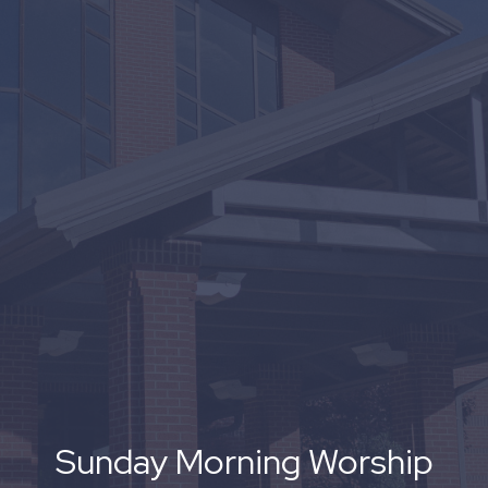
Sunday Morning Worship