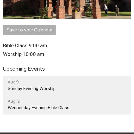
Save to your Calendar
Bible Class 9:00 am
Worship 10:00 am
Upcoming Events
Aug 9
Sunday Evening Worship
Aug 12
Wednesday Evening Bible Class