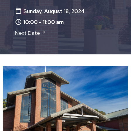
Sunday, August 18, 2024
10:00 - 11:00 am
Next Date