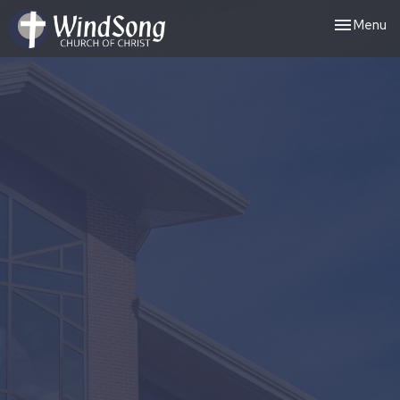
Toggle nav
Menu