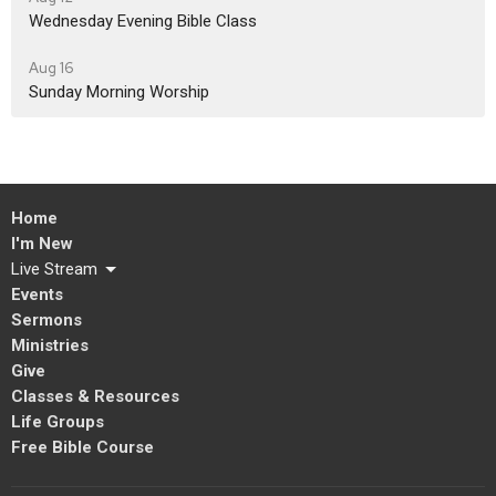
Wednesday Evening Bible Class
Aug 16
Sunday Morning Worship
Home
I'm New
Live Stream
Events
Sermons
Ministries
Give
Classes & Resources
Life Groups
Free Bible Course