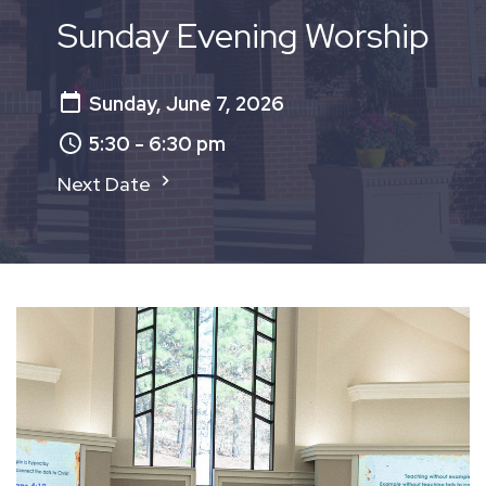
Sunday Evening Worship
Sunday, June 7, 2026
5:30 - 6:30 pm
Next Date