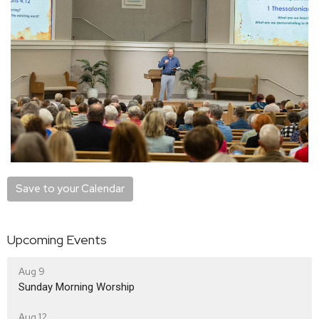
Save to your Calendar
Upcoming Events
Aug 9
Sunday Morning Worship
Aug 12