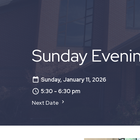
Sunday Eveni
Sunday, January 11, 2026
5:30 - 6:30 pm
Next Date