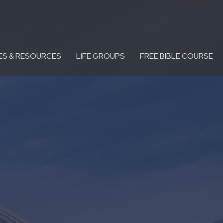
ES & RESOURCES
LIFE GROUPS
FREE BIBLE COURSE