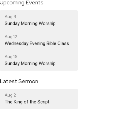
Upcoming Events
Aug 9
Sunday Morning Worship
Aug 12
Wednesday Evening Bible Class
Aug 16
Sunday Morning Worship
Latest Sermon
Aug 2
The King of the Script