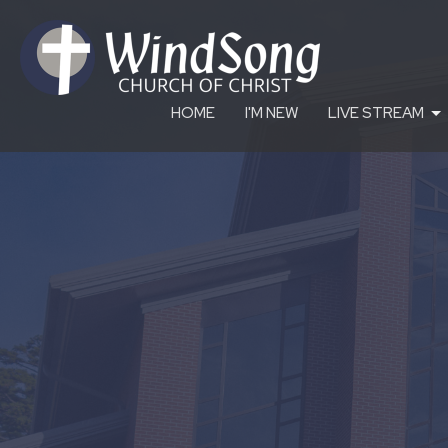
HOME
I'M NEW
LIVE STREAM