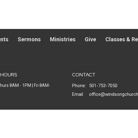
nts
Sermons
Ministries
Give
Classes & R
 HOURS
CONTACT
hurs 8AM - 1PM | Fri 8AM-
Phone:
501-753-7050
M
Email
:
office@windsongchurch