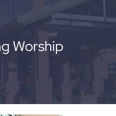
ng Worship