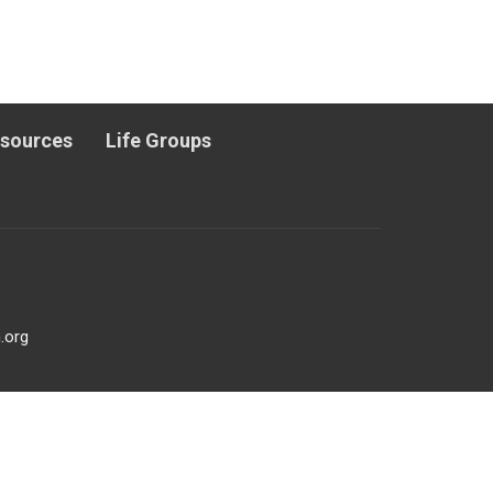
esources
Life Groups
.org