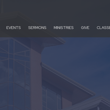
EVENTS
SERMONS
MINISTRIES
GIVE
CLASS