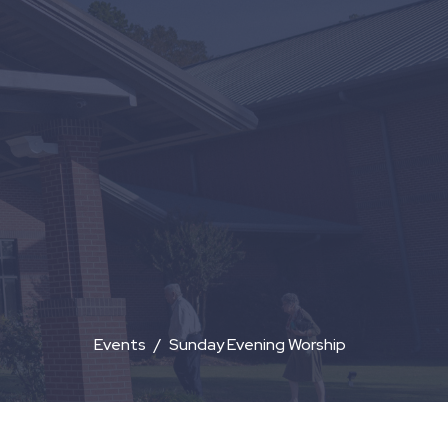
Events
Sunday Evening Worship