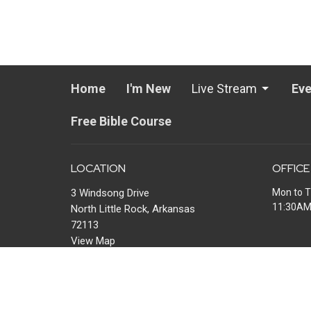
Home
I'm New
Live Stream
Eve
Free Bible Course
LOCATION
OFFICE
3 Windsong Drive
Mon to T
11:30A
North Little Rock, Arkansas
72113
View Map
MAIL
P.O. Box 13567
Maumelle, AR