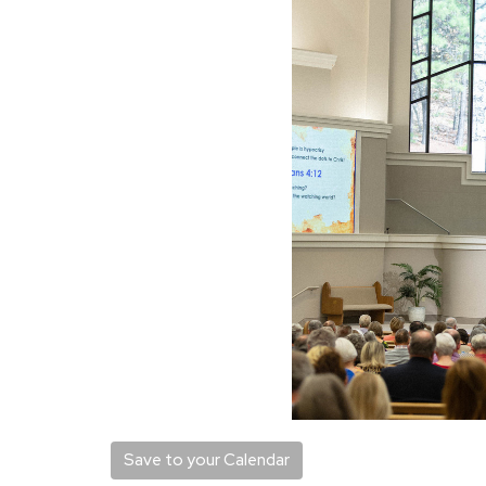
Save to your Calendar