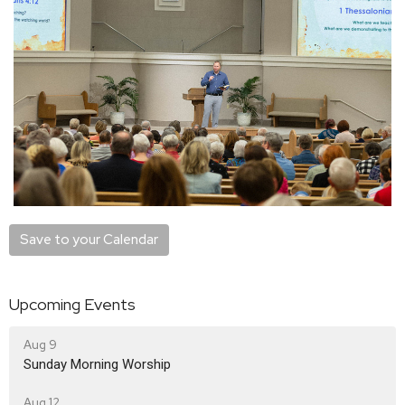
Save to your Calendar
Upcoming Events
Aug 9
Sunday Morning Worship
Aug 12