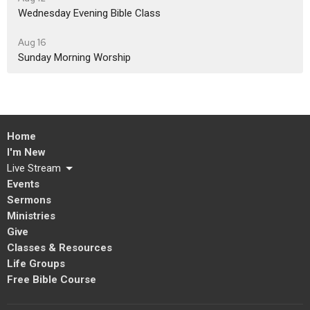
Wednesday Evening Bible Class
Aug 16
Sunday Morning Worship
Home
I'm New
Live Stream
Events
Sermons
Ministries
Give
Classes & Resources
Life Groups
Free Bible Course