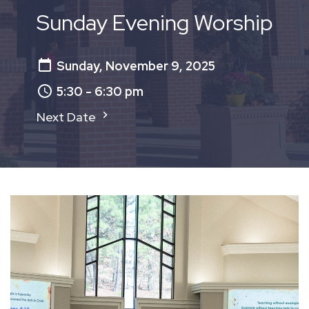
Sunday Evening Worship
Sunday, November 9, 2025
5:30 - 6:30 pm
Next Date