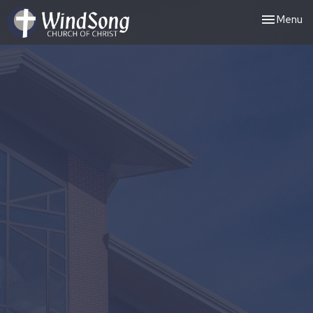
Toggle nav
Menu